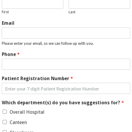
First
Last
Email
Please enter your email, so we can follow up with you.
Phone
*
Patient Registration Number
*
Which department(s) do you have suggestions for?
*
Overall Hospital
Canteen