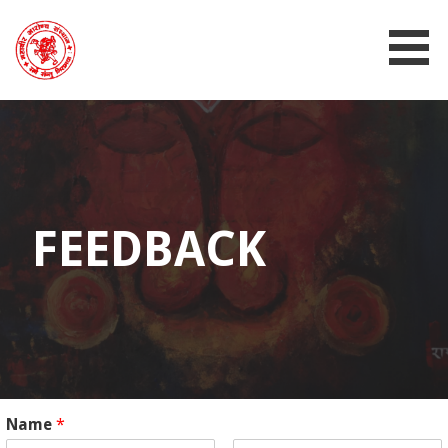
MAHAVIR AROGYA SANSTHAN
FEEDBACK
Name
*