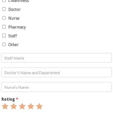
Cleanliness
Doctor
Nurse
Pharmacy
Staff
Other
Rating
*
Rate
Rate
Rate
Rate
Rate