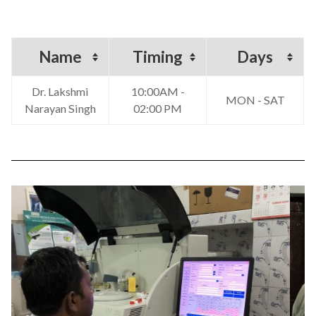
Name
Timing
Days
Dr. Lakshmi
10:00AM -
MON - SAT
Narayan Singh
02:00 PM