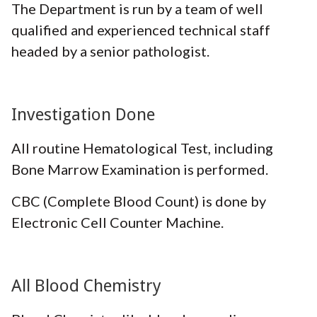
The Department is run by a team of well
qualified and experienced technical staff
headed by a senior pathologist.
Investigation Done
All routine Hematological Test, including
Bone Marrow Examination is performed.
CBC (Complete Blood Count) is done by
Electronic Cell Counter Machine.
All Blood Chemistry