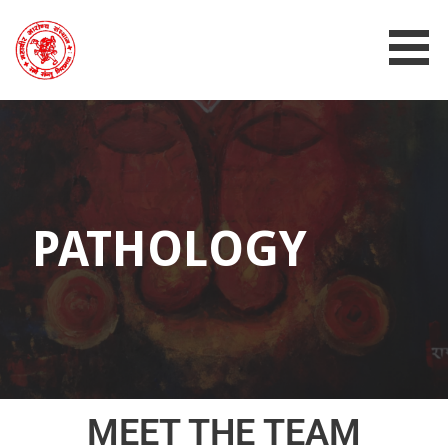
MAHAVIR AROGYA SANSTHAN
PATHOLOGY
MEET THE TEAM