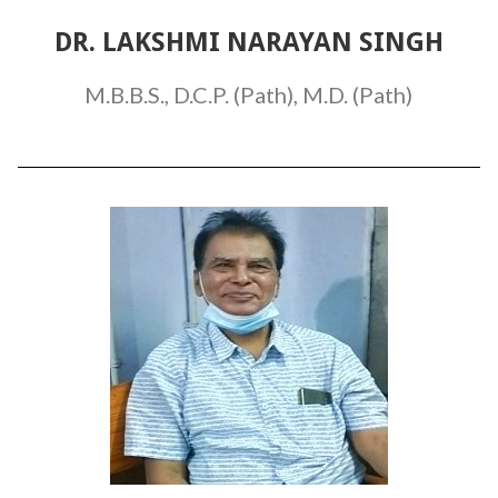
DR. LAKSHMI NARAYAN SINGH
M.B.B.S., D.C.P. (Path), M.D. (Path)