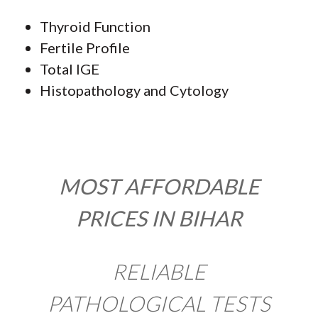
Thyroid Function
Fertile Profile
Total IGE
Histopathology and Cytology
MOST AFFORDABLE
PRICES IN BIHAR
RELIABLE
PATHOLOGICAL TESTS