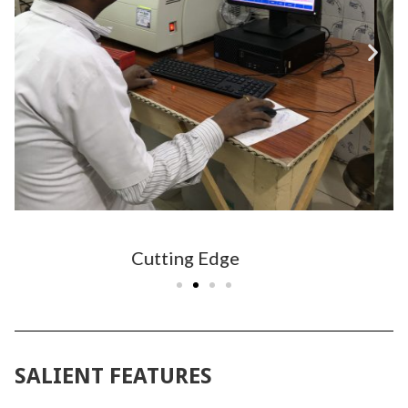
Dedicated Staff
SALIENT FEATURES