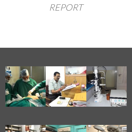
REPORT