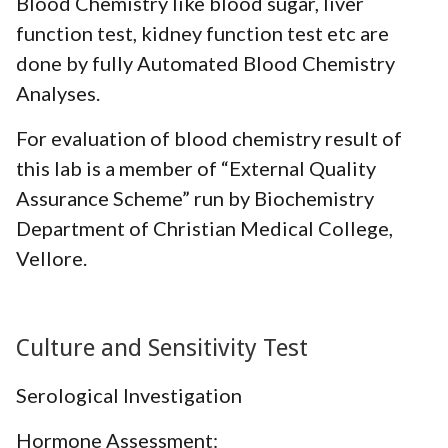
Blood Chemistry like blood sugar, liver
function test, kidney function test etc are
done by fully Automated Blood Chemistry
Analyses.
For evaluation of blood chemistry result of
this lab is a member of “External Quality
Assurance Scheme” run by Biochemistry
Department of Christian Medical College,
Vellore.
Culture and Sensitivity Test
Serological Investigation
Hormone Assessment: