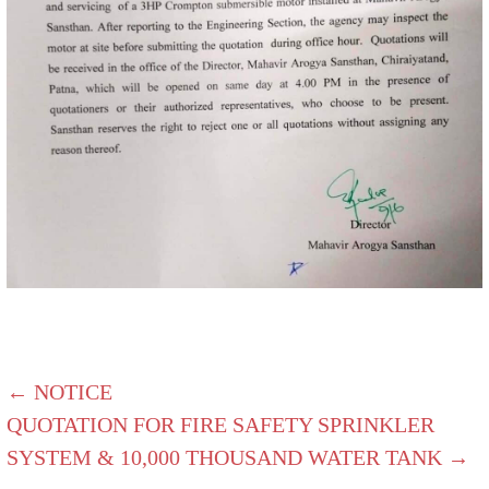
← NOTICE
QUOTATION FOR FIRE SAFETY SPRINKLER
SYSTEM & 10,000 THOUSAND WATER TANK →