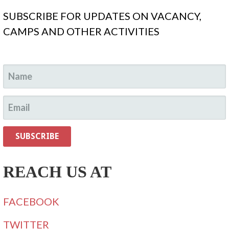
SUBSCRIBE FOR UPDATES ON VACANCY,
CAMPS AND OTHER ACTIVITIES
REACH US AT
FACEBOOK
TWITTER