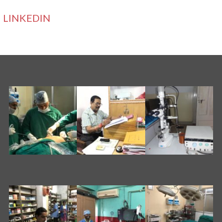
LINKEDIN