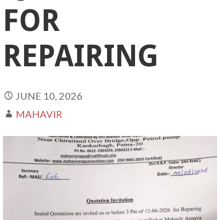
FOR
REPAIRING
JUNE 10, 2026
MAHAVIR