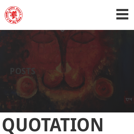
MAHAVIR AROGYA SANSTHAN
POSTS
QUOTATION