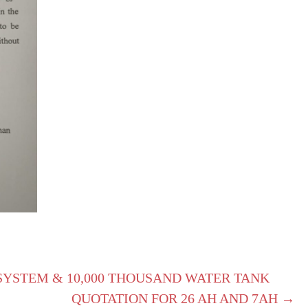
SYSTEM & 10,000 THOUSAND WATER TANK
QUOTATION FOR 26 AH AND 7AH →