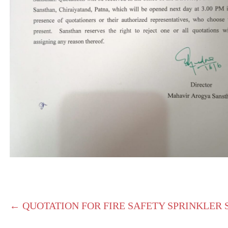
← QUOTATION FOR FIRE SAFETY SPRINKLER 