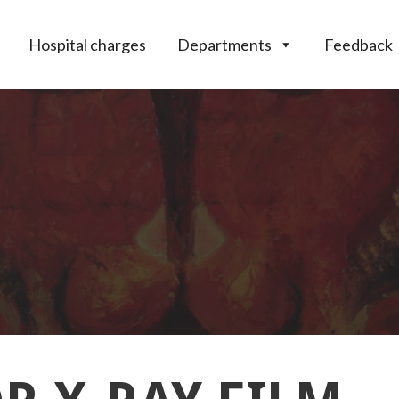
Hospital charges
Departments
Feedback
THAN