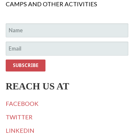
CAMPS AND OTHER ACTIVITIES
REACH US AT
FACEBOOK
TWITTER
LINKEDIN