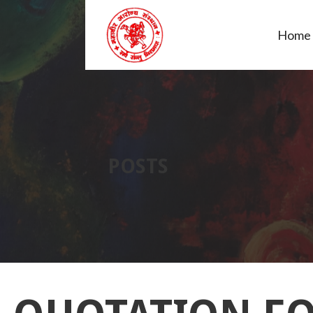
Home
MAHAVIR AROGYA SANS
POSTS