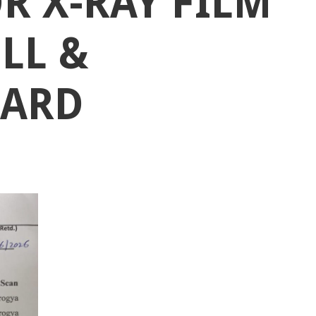
R X-RAY FILM
OLL &
CARD