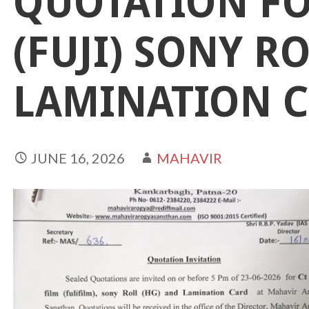
QUOTATION FO
(FUJI) SONY R
LAMINATION 
JUNE 16, 2026
MAHAVIR