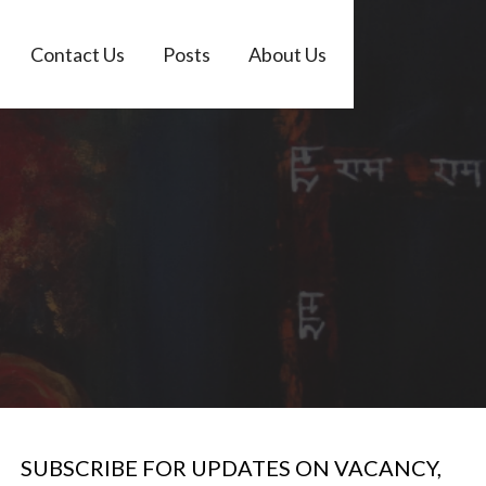
Contact Us
Posts
About Us
SUBSCRIBE FOR UPDATES ON VACANCY,