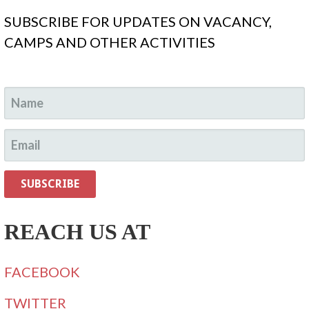
SUBSCRIBE FOR UPDATES ON VACANCY,
CAMPS AND OTHER ACTIVITIES
REACH US AT
FACEBOOK
TWITTER