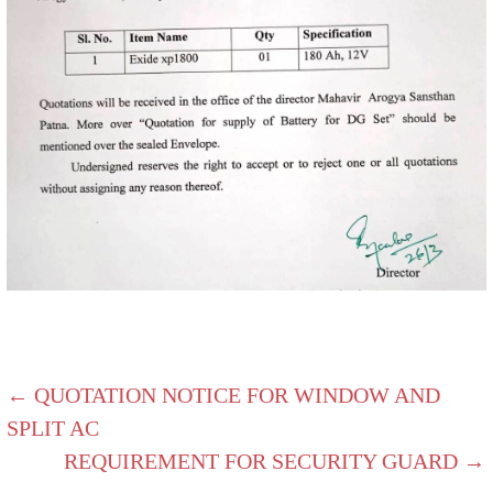
← QUOTATION NOTICE FOR WINDOW AND
SPLIT AC
REQUIREMENT FOR SECURITY GUARD →