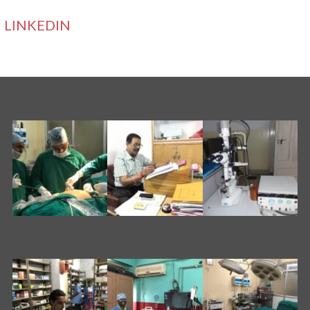
LINKEDIN