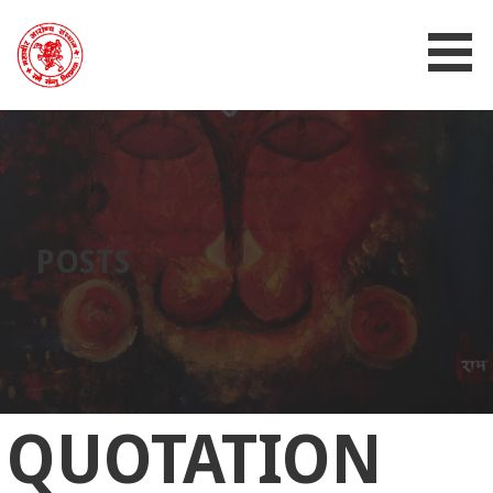
MAHAVIR AROGYA SANSTHAN
POSTS
QUOTATION