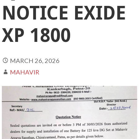
NOTICE EXIDE
XP 1800
MARCH 26, 2026
MAHAVIR