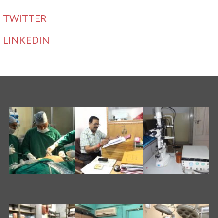
TWITTER
LINKEDIN