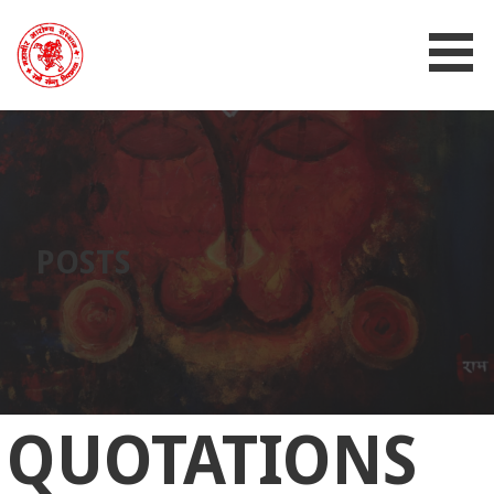
MAHAVIR AROGYA SANSTHAN
POSTS
QUOTATIONS