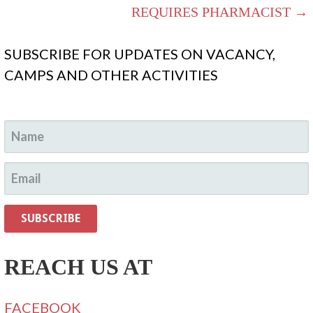
REQUIRES PHARMACIST →
SUBSCRIBE FOR UPDATES ON VACANCY,
CAMPS AND OTHER ACTIVITIES
REACH US AT
FACEBOOK