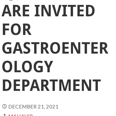
ARE INVITED
FOR
GASTROENTER
OLOGY
DEPARTMENT
DECEMBER 21, 2021
MAHAVIR