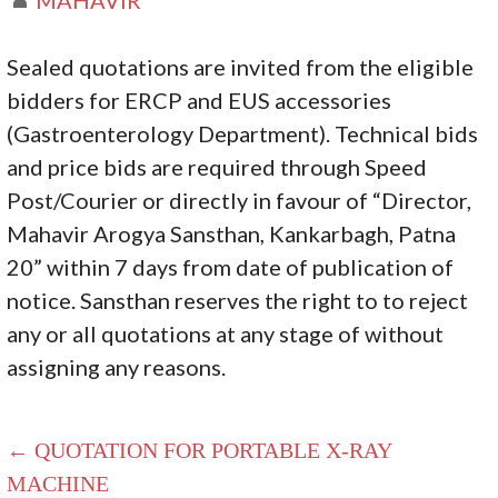
Sealed quotations are invited from the eligible
bidders for ERCP and EUS accessories
(Gastroenterology Department). Technical bids
and price bids are required through Speed
Post/Courier or directly in favour of “Director,
Mahavir Arogya Sansthan, Kankarbagh, Patna
20” within 7 days from date of publication of
notice. Sansthan reserves the right to to reject
any or all quotations at any stage of without
assigning any reasons.
← QUOTATION FOR PORTABLE X-RAY
MACHINE