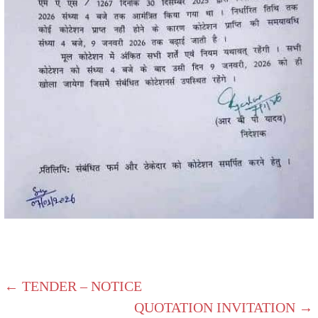
← TENDER – NOTICE
QUOTATION INVITATION →