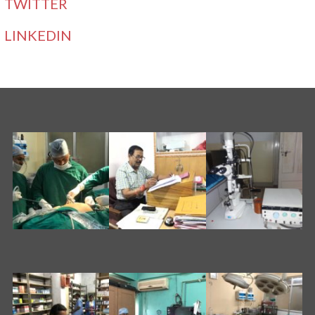
TWITTER
LINKEDIN