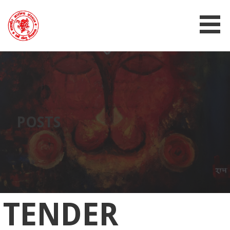
MAHAVIR AROGYA SANSTHAN
POSTS
TENDER