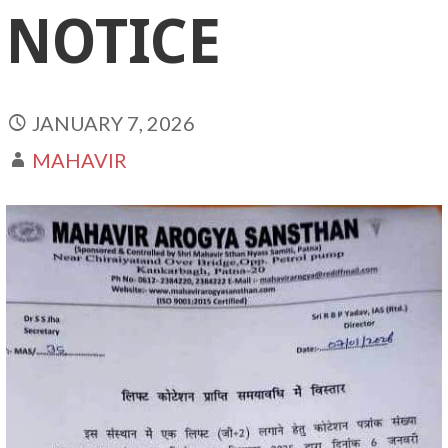
NOTICE
JANUARY 7, 2026
MAHAVIR