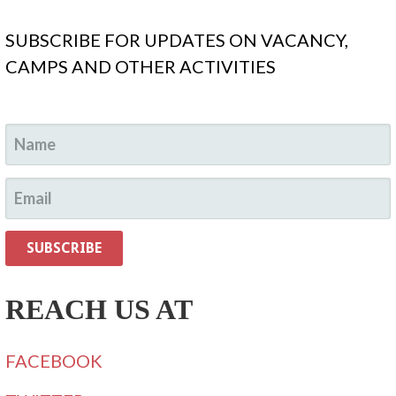
SUBSCRIBE FOR UPDATES ON VACANCY,
CAMPS AND OTHER ACTIVITIES
REACH US AT
FACEBOOK